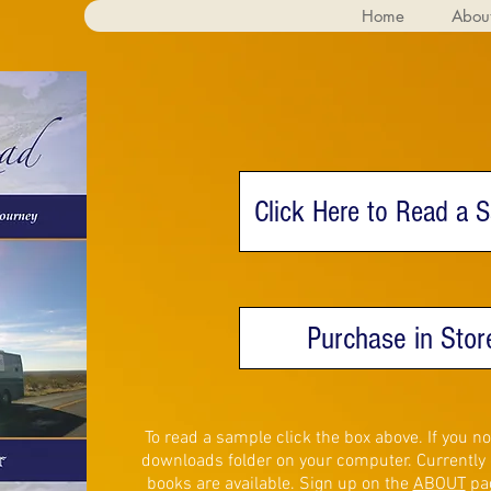
Home
Abou
Click Here to Read a 
Purchase in Stor
To read a sample click the box above. If you 
downloads folder on your computer. Currently o
books are available. Sign up on the
ABOUT
pag