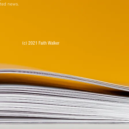
ated news.
(c) 2021 Faith Walker