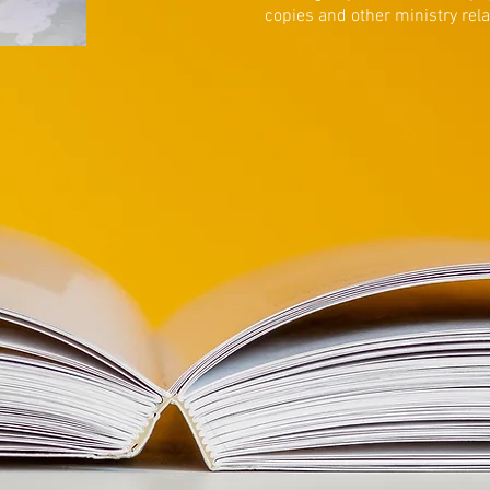
copies and other ministry rel