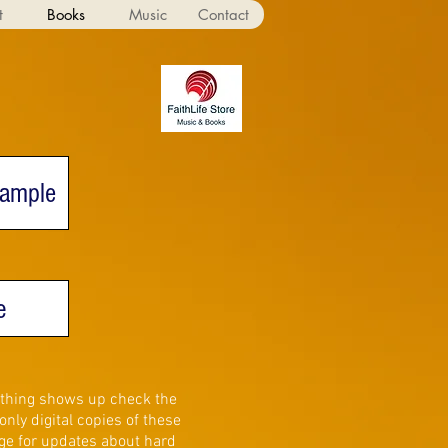
t
Books
Music
Contact
Sample
e
nothing shows up check the
nly digital copies of these
e for updates about hard