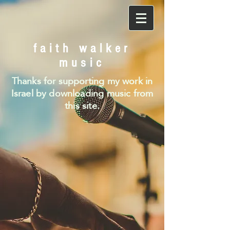
faith walker
music
Thanks for supporting my work in
Israel by downloading music from
this site.